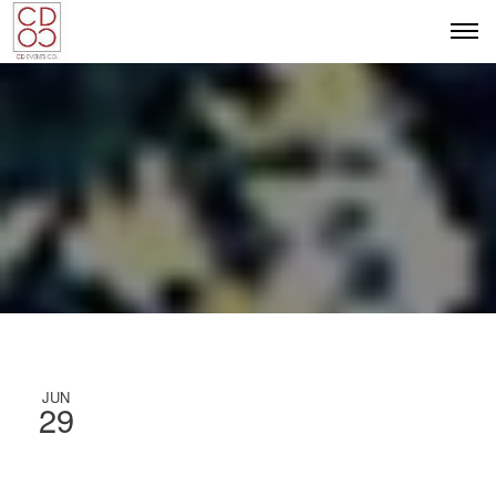
JUN
29