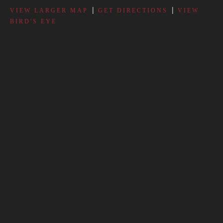
|
|
VIEW LARGER MAP
GET DIRECTIONS
VIEW
BIRD'S EYE