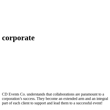
corporate
CD Events Co. understands that collaborations are paramount to a
corporation’s success. They become an extended arm and an integral
part of each client to support and lead them to a successful event!