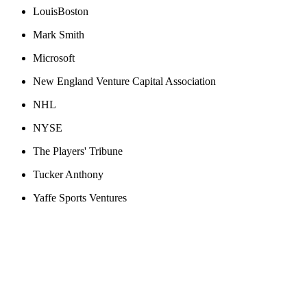
LouisBoston
Mark Smith
Microsoft
New England Venture Capital Association
NHL
NYSE
The Players' Tribune
Tucker Anthony
Yaffe Sports Ventures