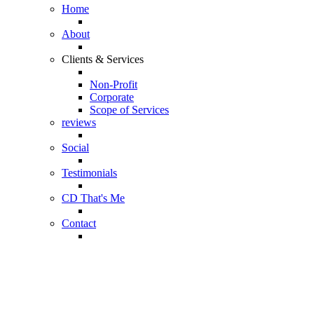
Home
About
Clients & Services
Non-Profit
Corporate
Scope of Services
reviews
Social
Testimonials
CD That's Me
Contact