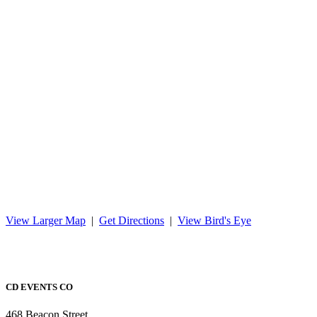
View Larger Map
|
Get Directions
|
View Bird's Eye
CD EVENTS CO
468 Beacon Street,