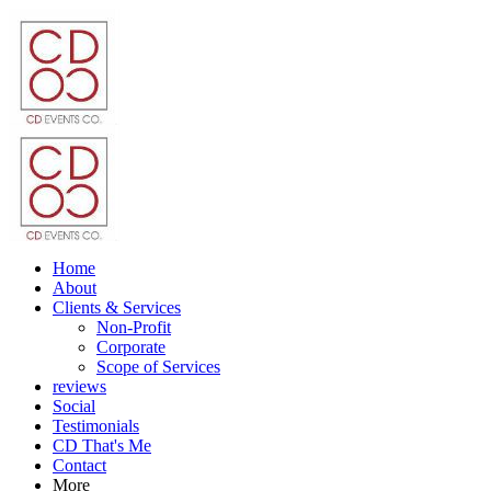
Home
About
Clients & Services
Non-Profit
Corporate
Scope of Services
reviews
Social
Testimonials
CD That's Me
Contact
More