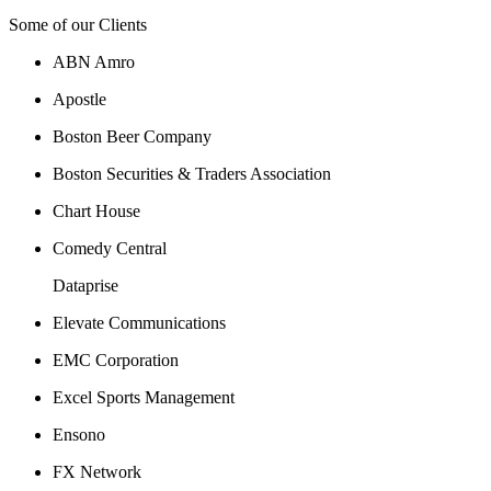
Some of our Clients
ABN Amro
Apostle
Boston Beer Company
Boston Securities & Traders Association
Chart House
Comedy Central
Dataprise
Elevate Communications
EMC Corporation
Excel Sports Management
Ensono
FX Network