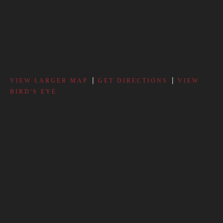
|
|
VIEW LARGER MAP
GET DIRECTIONS
VIEW
BIRD'S EYE