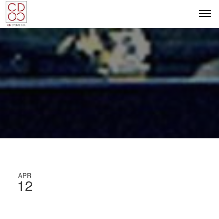
APR
12